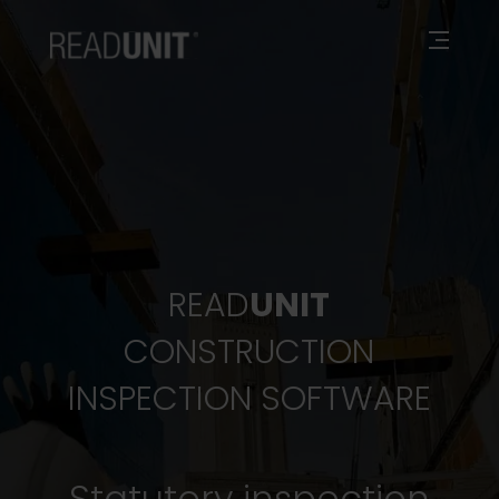
READ
UNIT
CONSTRUCTION
INSPECTION SOFTWARE
Statutory inspection