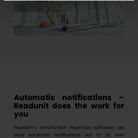
Automatic notifications –
Readunit does the work for
you
Readunit’s construction inspection software can
send automatic notifications out to its own