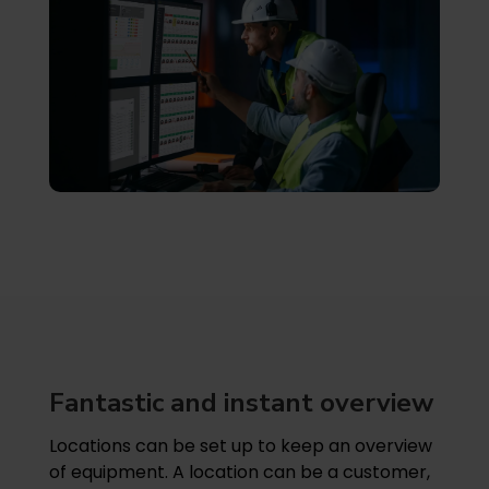
Fantastic and instant overview
Locations can be set up to keep an overview
of equipment. A location can be a customer,