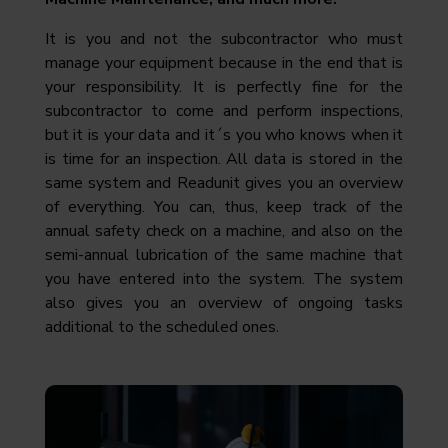
It is you and not the subcontractor who must
manage your equipment because in the end that is
your responsibility. It is perfectly fine for the
subcontractor to come and perform inspections,
but it is your data and it´s you who knows when it
is time for an inspection. All data is stored in the
same system and Readunit gives you an overview
of everything. You can, thus, keep track of the
annual safety check on a machine, and also on the
semi-annual lubrication of the same machine that
you have entered into the system. The system
also gives you an overview of ongoing tasks
.
additional to the scheduled ones