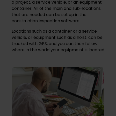
a project, a service vehicle, or an equipment
container. All of the main and sub-locations
that are needed can be set up in the
construction inspection software.
Locations such as a container or a service
vehicle, or equipment such as a hoist, can be
tracked with GPS, and you can then follow
where in the world your equipme
.
nt is located