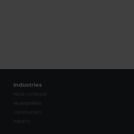
Industries
Wind | Offshore
Municipalities
Construction
Industry