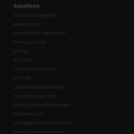
Solutions
Statutory inspection
Maintenance
Inspection of equipment
Service provider
Rental
NFC | RFID
Competence matrix
GPS | KIN
Ladders and scaffolding
Electrical power tool
Lifting gear and equipment
Fall protection
Management of containers
Chemical management