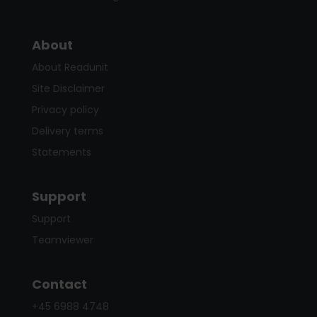
About
About Readunit
Site Disclaimer
Privacy policy
Delivery terms
Statements
Support
Support
Teamviewer
Contact
+45 6988 4748