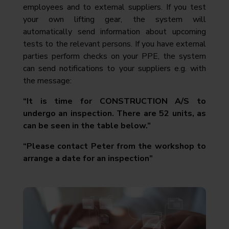
employees and to external suppliers. If you test
your own lifting gear, the system will
automatically send information about upcoming
tests to the relevant persons. If you have external
parties perform checks on your PPE, the system
can send notifications to your suppliers e.g. with
the message:
“It is time for CONSTRUCTION A/S to
undergo an inspection. There are 52 units, as
can be seen in the table below.”
“Please contact Peter from the workshop to
arrange a date for an inspection”