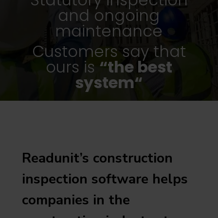
and ongoing
maintenance
Customers say that
ours is
“the best
system“
Readunit’s construction
inspection software helps
companies in the