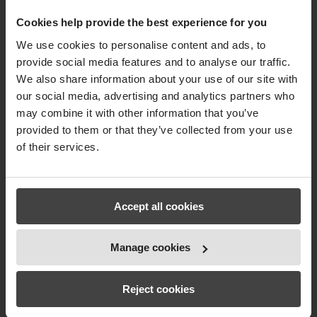
Cookies help provide the best experience for you
We use cookies to personalise content and ads, to
provide social media features and to analyse our traffic.
We also share information about your use of our site with
our social media, advertising and analytics partners who
may combine it with other information that you’ve
provided to them or that they’ve collected from your use
of their services.
Accept all cookies
Manage cookies
Reject cookies