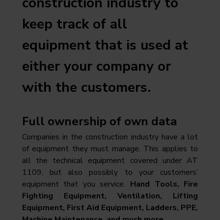
construction industry to
keep track of all
equipment that is used at
either your company or
with the customers.
Full ownership of own data
Companies in the construction industry have a lot
of equipment they must manage. This applies to
all the technical equipment covered under AT
1109, but also possibly to your customers’
equipment that you service.
Hand Tools, Fire
Fighting Equipment, Ventilation, Lifting
Equipment, First Aid Equipment, Ladders, PPE,
Machine Maintenance, and much more.