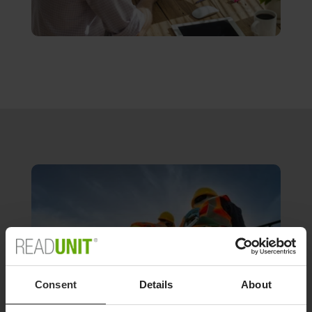
Consent
Details
About