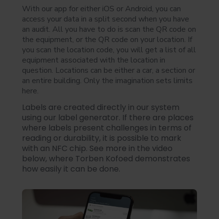
With our app for either iOS or Android, you can
access your data in a split second when you have
an audit. All you have to do is scan the QR code on
the equipment, or the QR code on your location. If
you scan the location code, you will get a list of all
equipment associated with the location in
question. Locations can be either a car, a section or
an entire building. Only the imagination sets limits
here.
Labels are created directly in our system
using our label generator. If there are places
where labels present challenges in terms of
reading or durability, it is possible to mark
with an NFC chip. See more in the video
below, where Torben Kofoed demonstrates
how easily it can be done.