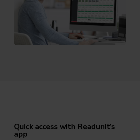
Quick access with Readunit’s
app