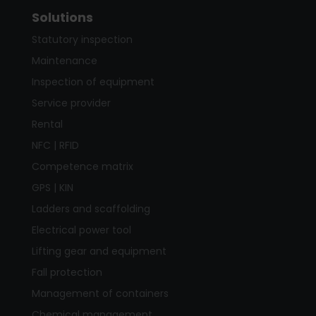
Solutions
Statutory inspection
Maintenance
Inspection of equipment
Service provider
Rental
NFC | RFID
Competence matrix
GPS | KIN
Ladders and scaffolding
Electrical power tool
Lifting gear and equipment
Fall protection
Management of containers
Chemical management