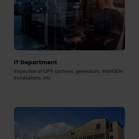
IT Department
Inspection of UPS systems, generators, InterGEN
installations, etc.