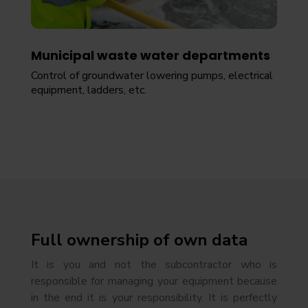
Municipal waste water departments
Control of groundwater lowering pumps, electrical
equipment, ladders, etc.
Full ownership of own data
It is you and not the subcontractor who is
responsible for managing your equipment because
in the end it is your responsibility. It is perfectly