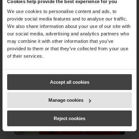
Cookies help provide the best experience for you
We use cookies to personalise content and ads, to
provide social media features and to analyse our traffic.
We also share information about your use of our site with
our social media, advertising and analytics partners who
may combine it with other information that you’ve
provided to them or that they’ve collected from your use
of their services.
Accept all cookies
Manage cookies
Reject cookies