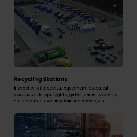
Recycling Stations
Inspection of electrical equipment, electrical
switchboards, spotlights, gates, barrier systems,
groundwater lowering/drainage pumps, etc.