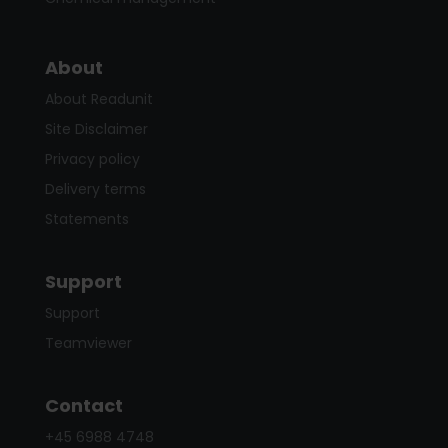
About
About Readunit
Site Disclaimer
Privacy policy
Delivery terms
Statements
Support
Support
Teamviewer
Contact
+45 6988 4748