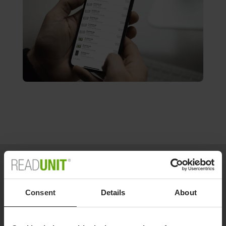
Consent
Details
About