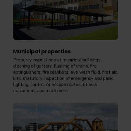
Municipal properties
Property inspections at municipal buildings,
cleaning of gutters, flushing of drains, fire
extinguishers, fire blankets, eye wash fluid, first aid
kits, statutory inspection of emergency and panic
lighting, control of escape routes, fitness
equipment, and much more.