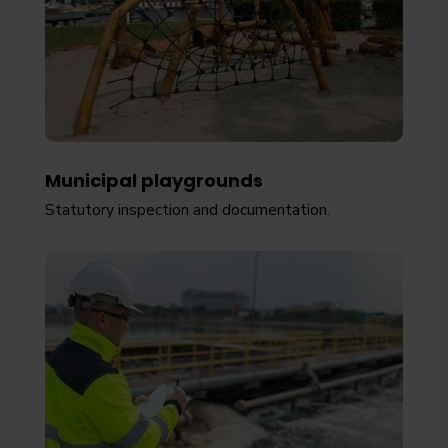
Municipal playgrounds
Statutory inspection and documentation.