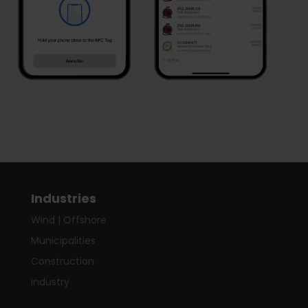
Industries
Wind | Offshore
Municipalities
Construction
Industry