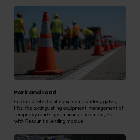
Park and road
Control of electrical equipment, ladders, gates,
lifts, fire extinguishing equipment, management of
temporary road signs, marking equipment, etc.,
with Readunit’s lending module