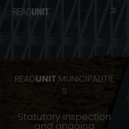
READ
UNIT
MUNICIPALITIE
S
Statutory inspection
and ongoing