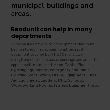
municipal buildings and
areas.
Readunit can help in many
departments
Municipalities have a lot of equipment that must
be monitored. This applies to all technical
equipment covered by AT 1109, and also
everything else that causes buildings and areas to
appear well-maintained.
Hand Tools, Fire
Fighting Equipment, Emergency and Panic
Lighting, Ventilation, Lifting Equipment, First
Aid Equipment, Ladders, PPE, Schools,
Woodworking Rooms, Fitness Equipment, etc.