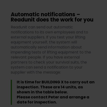
Automatic notifications –
Readunit does the work for you
Readunit can send out automatic
notifications to its own employees and to
external suppliers. If you test your lifting
equipment yourself, the system will
automatically send information about
impending tests of lifting equipment to the
relevant people. If you have external
partners to check your survival suits, the
system can send a notification to your
supplier with the message:
It is time for BUILDING X to carry out an
inspection. These are 14 units, as
shown in the table below.
Please contact Peter and arrange a
date for inspection.