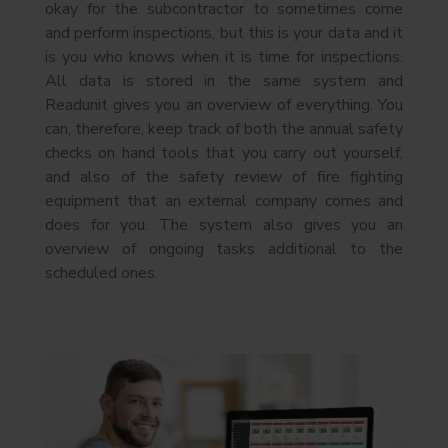
okay for the subcontractor to sometimes come
and perform inspections, but this is your data and it
is you who knows when it is time for inspections.
All data is stored in the same system and
Readunit gives you an overview of everything. You
can, therefore, keep track of both the annual safety
checks on hand tools that you carry out yourself,
and also of the safety review of fire fighting
equipment that an external company comes and
does for you. The system also gives you an
overview of ongoing tasks additional to the
scheduled ones.