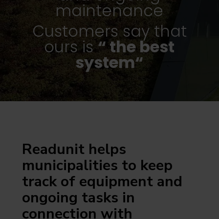
maintenance
Customers say that
ours is
“ the best
system“
Readunit helps
municipalities to keep
track of equipment and
ongoing tasks in
connection with