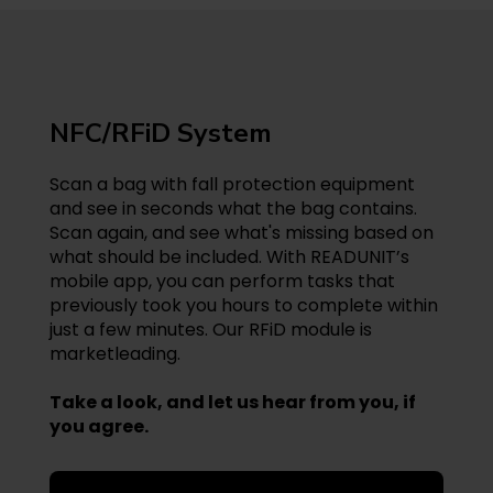
NFC/RFiD System
Scan a bag with fall protection equipment
and see in seconds what the bag contains.
Scan again, and see what's missing based on
what should be included. With READUNIT’s
mobile app, you can perform tasks that
previously took you hours to complete within
just a few minutes. Our RFiD module is
marketleading.
Take a look, and let us hear from you, if
you agree.