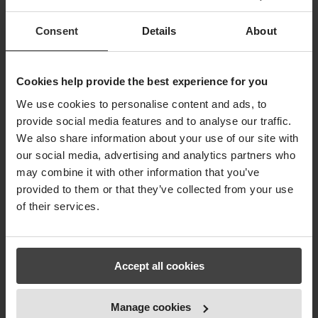
previously took you hours to complete within
just a few minutes. Our RFiD module is
Consent
Details
About
marketleading.
Take a look, and let us hear from you, if
Cookies help provide the best experience for you
you agree.
We use cookies to personalise content and ads, to
provide social media features and to analyse our traffic.
We also share information about your use of our site with
our social media, advertising and analytics partners who
may combine it with other information that you’ve
provided to them or that they’ve collected from your use
of their services.
Accept all cookies
Manage cookies