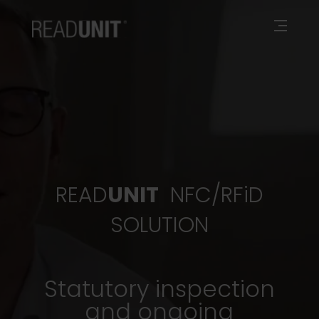
READ
UNIT
NFC/RFiD
SOLUTION
Statutory inspection
and ongoing