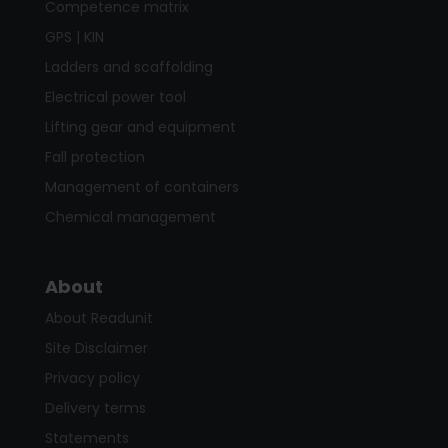
Competence matrix
GPS | KIN
Ladders and scaffolding
Electrical power tool
Lifting gear and equipment
Fall protection
Management of containers
Chemical management
About
About Readunit
Site Disclaimer
Privacy policy
Delivery terms
Statements