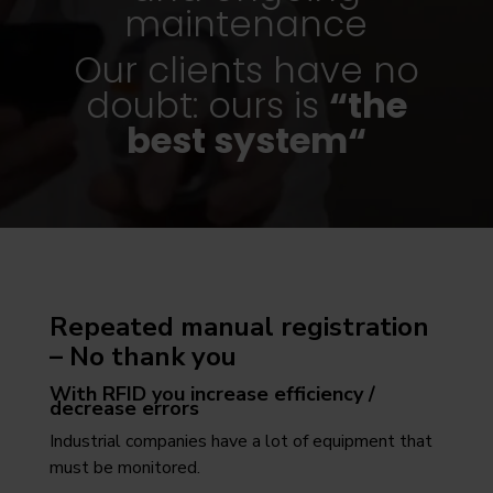
maintenance
Our clients have no
doubt: ours is
“the
best system“
Repeated manual registration
– No thank you
With RFID you increase efficiency /
decrease errors
Industrial companies have a lot of equipment that
must be monitored.