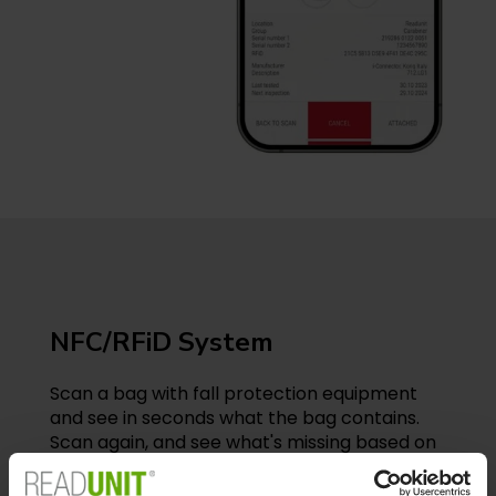
NFC/RFiD System
Scan a bag with fall protection equipment
and see in seconds what the bag contains.
Scan again, and see what's missing based on
what should be included. With READUNIT’s
mobile app, you can perform tasks that