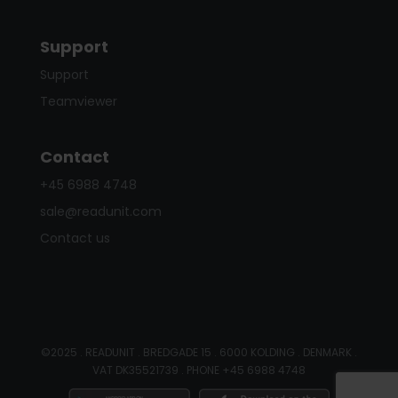
Support
Support
Teamviewer
Contact
+45 6988 4748
sale@readunit.com
Contact us
©2025 . READUNIT . BREDGADE 15 . 6000 KOLDING . DENMARK .
VAT DK35521739 . PHONE +45 6988 4748