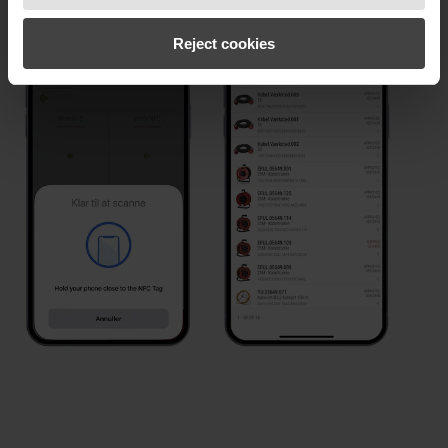
Reject cookies