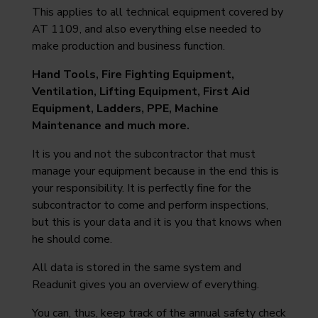
This applies to all technical equipment covered by
AT 1109, and also everything else needed to
make production and business function.
Hand Tools, Fire Fighting Equipment,
Ventilation, Lifting Equipment, First Aid
Equipment, Ladders, PPE, Machine
Maintenance and much more.
It is you and not the subcontractor that must
manage your equipment because in the end this is
your responsibility. It is perfectly fine for the
subcontractor to come and perform inspections,
but this is your data and it is you that knows when
he should come.
All data is stored in the same system and
Readunit gives you an overview of everything.
You can, thus, keep track of the annual safety check