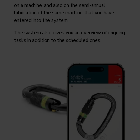
on a machine, and also on the semi-annual
lubrication of the same machine that you have
entered into the system.
The system also gives you an overview of ongoing
tasks in addition to the scheduled ones.