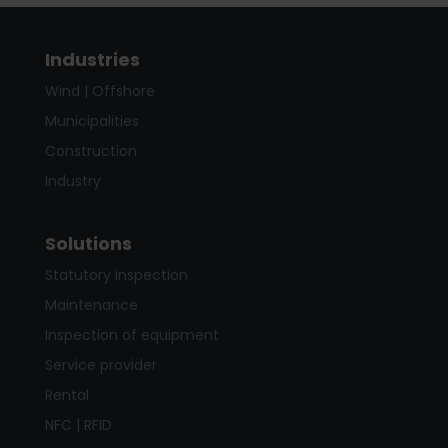
Industries
Wind | Offshore
Municipalities
Construction
Industry
Solutions
Statutory inspection
Maintenance
Inspection of equipment
Service provider
Rental
NFC | RFID