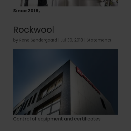
Since 2018,
Rockwool
by
Rene Søndergaard
|
Jul 30, 2018
|
Statements
Control of equipment and certificates