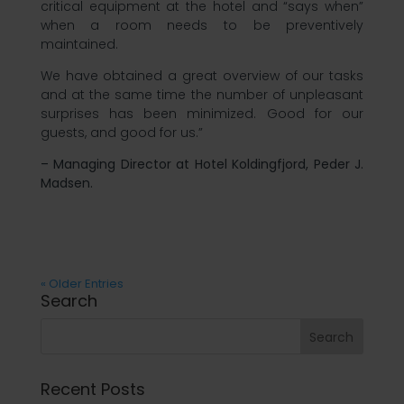
critical equipment at the hotel and “says when”
when a room needs to be preventively
maintained.
We have obtained a great overview of our tasks
and at the same time the number of unpleasant
surprises has been minimized. Good for our
guests, and good for us.”
– Managing Director at Hotel Koldingfjord, Peder J.
Madsen.
« Older Entries
Search
Recent Posts