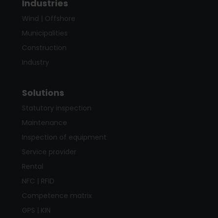
Industries
Wind | Offshore
Municipalities
Construction
Industry
Solutions
Statutory inspection
Maintenance
Inspection of equipment
Service provider
Rental
NFC | RFID
Competence matrix
GPS | KIN