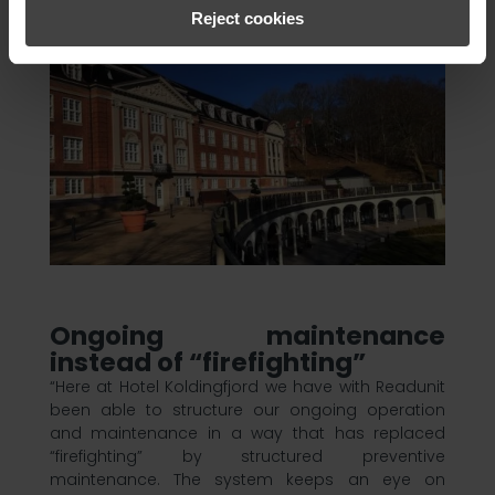
Reject cookies
Ongoing maintenance
instead of “firefighting”
“Here at Hotel Koldingfjord we have with Readunit
been able to structure our ongoing operation
and maintenance in a way that has replaced
“firefighting” by structured preventive
maintenance. The system keeps an eye on