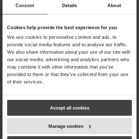
fuldstændig beherskelse af alle vores test- og
Consent
Details
About
kontroldata samt al tilhørende dokumentation. Vi
har også bemærket, at vores
samarbejdspartnere finder vores nye struktur
meget håndterbar og tilfredsstillende. Readunit
Cookies help provide the best experience for you
hjælper os hurtigt gennem revisioner, og med
We use cookies to personalise content and ads, to
den medfølgende APP er det at foretage
provide social media features and to analyse our traffic.
stikprøvekontrol blive problemfrit.
We also share information about your use of our site with
Vi anbefaler Readunit til alle, der skal holde styr på
test og dokumentation – det er indtil videre det
our social media, advertising and analytics partners who
bedste system, vi har set.
may combine it with other information that you’ve
provided to them or that they’ve collected from your use
– Service Manager at PP Techniq A/S, Kalle
of their services.
Schmidt.
Accept all cookies
Hotel Koldingfjord
Manage cookies
by
Rene Søndergaard
|
Jan 3, 2018
|
Statements