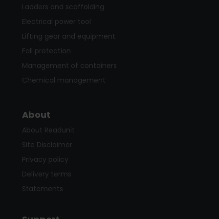
Ladders and scaffolding
Electrical power tool
Lifting gear and equipment
Fall protection
Management of containers
Chemical management
About
About Readunit
Site Disclaimer
Privacy policy
Delivery terms
Statements