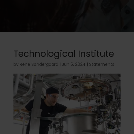
Technological Institute
by
Rene Søndergaard
|
Jun 5, 2024
|
Statements