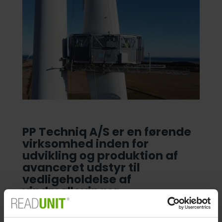
PP Techniq A/S er en førende
virksomhed inden for
udvikling og produktion af
avanceret udstyr til
vedligeholdelse af
vindmøllevinger.
Vi implementerede READUNIT her hos PP Techniq i
begyndelsen af 2017. Readunit har tilladt os