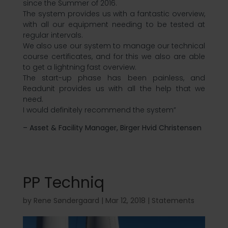
since the Summer of 2016.
The system provides us with a fantastic overview,
with all our equipment needing to be tested at
regular intervals.
We also use our system to manage our technical
course certificates, and for this we also are able
to get a lightning fast overview.
The start-up phase has been painless, and
Readunit provides us with all the help that we
need.
I would definitely recommend the system”
– Asset & Facility Manager, Birger Hvid Christensen
PP Techniq
by
Rene Søndergaard
|
Mar 12, 2018
|
Statements