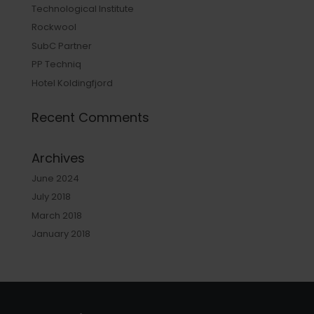
Technological Institute
Rockwool
SubC Partner
PP Techniq
Hotel Koldingfjord
Recent Comments
Archives
June 2024
July 2018
March 2018
January 2018