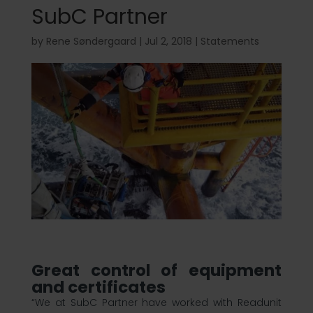
SubC Partner
by
Rene Søndergaard
|
Jul 2, 2018
|
Statements
Great control of equipment
and certificates
“We at SubC Partner have worked with Readunit