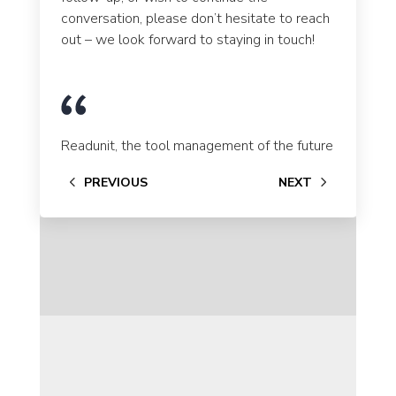
conversation, please don’t hesitate to reach
out – we look forward to staying in touch!
Se
Readunit, the tool management of the future
PREVIOUS
NEXT