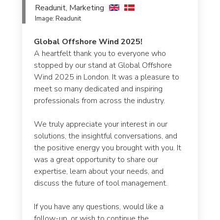
Readunit, Marketing
Re
Image: Readunit
Im
g
Global Offshore Wind 2025!
Re
A heartfelt thank you to everyone who
W
stopped by our stand at Global Offshore
17
Wind 2025 in London. It was a pleasure to
meet so many dedicated and inspiring
• 
professionals from across the industry.
ca
ng
We truly appreciate your interest in our
• 
f
solutions, the insightful conversations, and
en
the positive energy you brought with you. It
was a great opportunity to share our
• 
expertise, learn about your needs, and
so
discuss the future of tool management.
Co
If you have any questions, would like a
in
follow-up, or wish to continue the