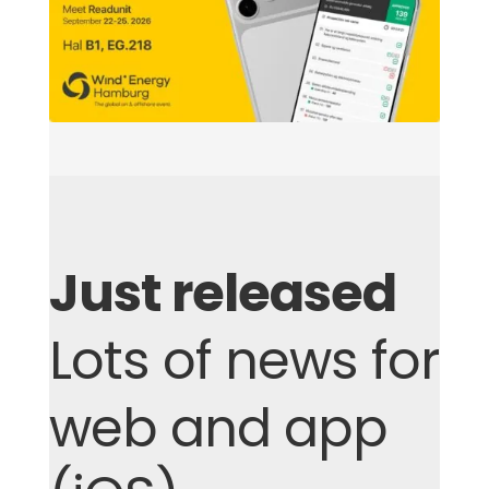
Just released
Lots of news for
web and app