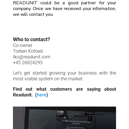
READUNIT could be a good partner for your
company.
Once we have received your information,
we will contact you
.
Who to contact?
Co-owner
Torben Kofoed
tko@readunit.com
+45 26824293
Let’s get started growing your business with the
most visible system on the market.
Find out what customers are saying about
Readunit. (
here
)