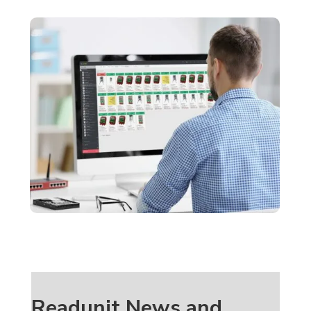
Readunit News and