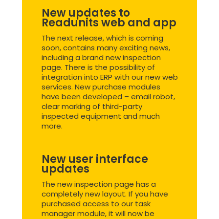
New updates to
Readunits web and app
The next release, which is coming
soon, contains many exciting news,
including a brand new inspection
page. There is the possibility of
integration into ERP with our new web
services. New purchase modules
have been developed – email robot,
clear marking of third-party
inspected equipment and much
more.
New user interface
updates
The new inspection page has a
completely new layout. If you have
purchased access to our task
manager module, it will now be