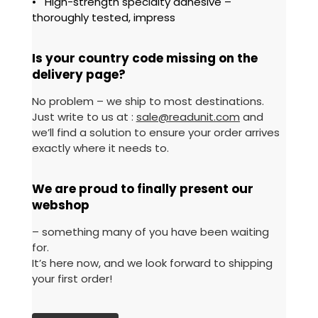
• High-strength specialty adhesive –
thoroughly tested, impress
Is your country code missing on the
delivery page?
No problem – we ship to most destinations.
Just write to us at :
sale@readunit.com
and
we’ll find a solution to ensure your order arrives
exactly where it needs to.
We are proud to finally present our
webshop
– something many of you have been waiting
for.
It’s here now, and we look forward to shipping
your first order!