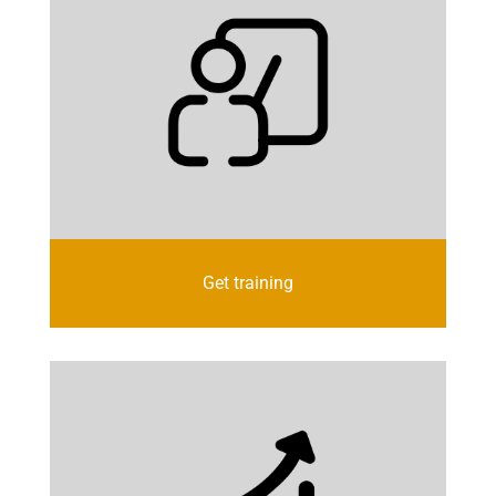
Get training