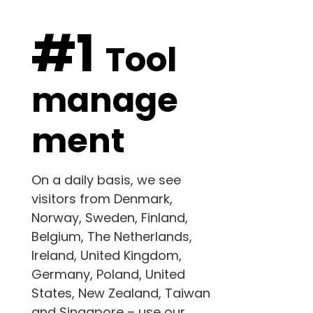
#1
Tool
manage
ment
On a daily basis, we see
visitors from Denmark,
Norway, Sweden, Finland,
Belgium, The Netherlands,
Ireland, United Kingdom,
Germany, Poland,
United
States
, New Zealand,
Taiwan
and
Singapore – use our