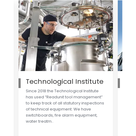
Technological Institute
Ro
Since 2018 the Technological Institute
Toget
has used “Readunit tool management”
syste
to keep track of all statutory inspections
strea
of technical equipment. We have
e.g. 
switchboards, fire alarm equipment,
syste
water treatm..