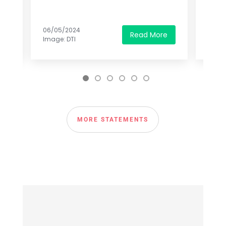
06/05/2024
07/30
e
Read More
Image: DTI
Image
MORE STATEMENTS