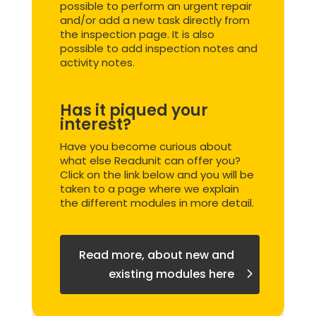
possible to perform an urgent repair
and/or add a new task directly from
the inspection page. It is also
possible to add inspection notes and
activity notes.
Has it piqued your
interest?
Have you become curious about
what else Readunit can offer you?
Click on the link below and you will be
taken to a page where we explain
the different modules in more detail.
Read more, about new and
existing modules here