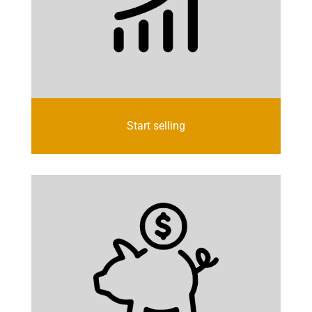
Start selling