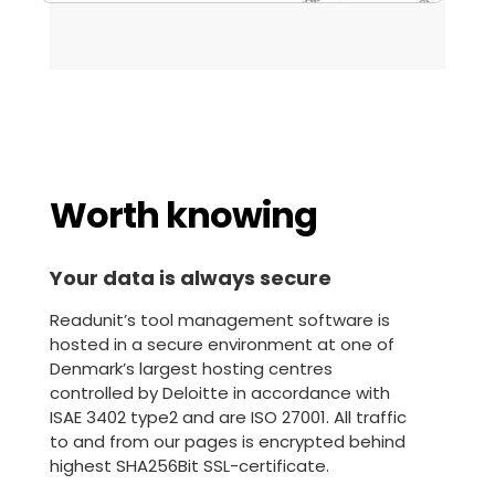
Worth knowing
Your data is always secure
Readunit’s tool management software is
hosted in a secure environment at one of
Denmark’s largest hosting centres
controlled by Deloitte in accordance with
ISAE 3402 type2 and are ISO 27001. All traffic
to and from our pages is encrypted behind
highest SHA256Bit SSL-certificate.