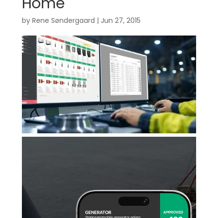
Home
by
Rene Søndergaard
|
Jun 27, 2015