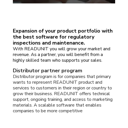
Expansion of your product portfolio with
the best software for regulatory
inspections and maintenance.
With READUNIT you will grow your market and
revenue. As a partner, you will benefit from a
highly skilled team who supports your sales.
Distributor partner program
Distributor program is for companies that primary
wants to represent READUNIT product and
services to customers in their region or country to
grow their business. READUNIT offers technical
support, ongoing training, and access to marketing
materials. A scalable software that enables
companies to be more competitive