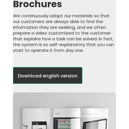
Brochures
We continuously adapt our materials so that
our customers are always able to find the
information they are seeking, and we often
prepare a video customized to the customer
that explains how a task can be solved. In fact,
the system is so self-explanatory that you can
start to operate it from day one.
Download english version