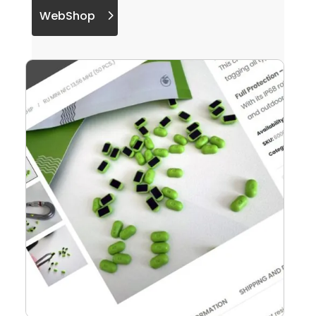
WebShop