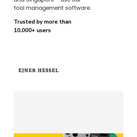
tool management software.
Trusted by more than
10.000+ users