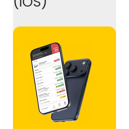
(iOS)