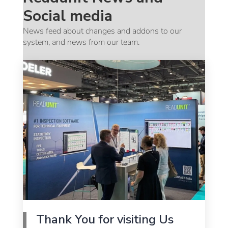
Social media
News feed about changes and addons to our
system, and news from our team.
Thank You for visiting Us
G