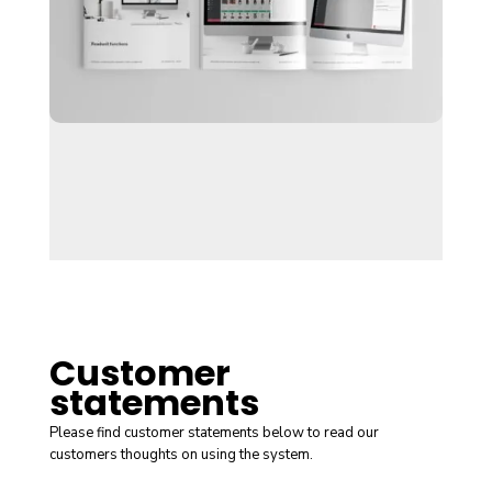
Customer
statements
Please find customer statements below to read our
customers thoughts on using the system.