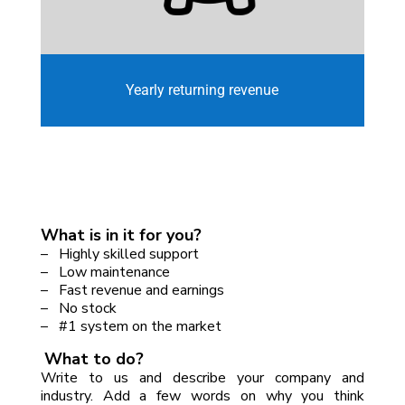
Yearly returning revenue
What is in it for you?
– Highly skilled support
– Low maintenance
– Fast revenue and earnings
– No stock
– #1 system on the market
What to do?
Write to us and describe your company and
industry. Add a few words on why you think