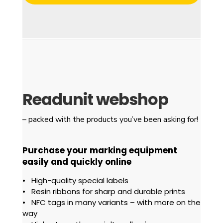
Readunit webshop
– packed with the products
you’ve been asking for!
Purchase
your marking equipment
easily and quickly online
• High-quality special labels
• Resin ribbons for sharp and durable prints
• NFC tags in many variants – with more on the
way