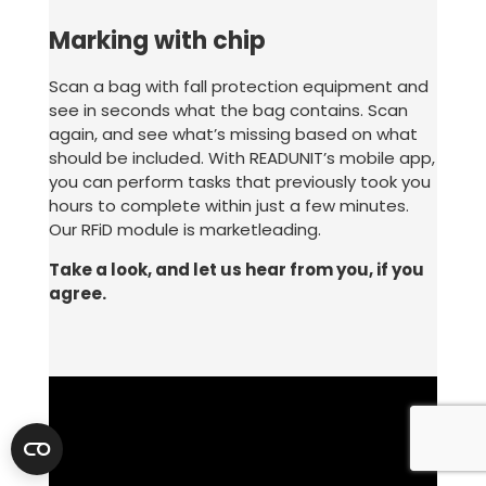
Marking with chip
Scan a bag with fall protection equipment and
see in seconds what the bag contains. Scan
again, and see what’s missing based on what
should be included. With READUNIT’s mobile app,
you can perform tasks that previously took you
hours to complete within just a few minutes.
Our RFiD module is marketleading.
Take a look, and let us hear from you, if you
agree.