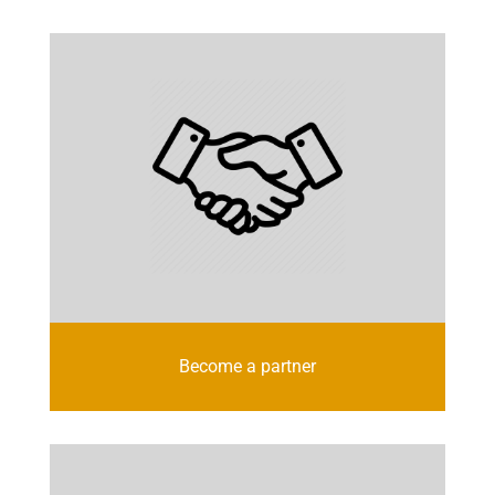
Become a partner