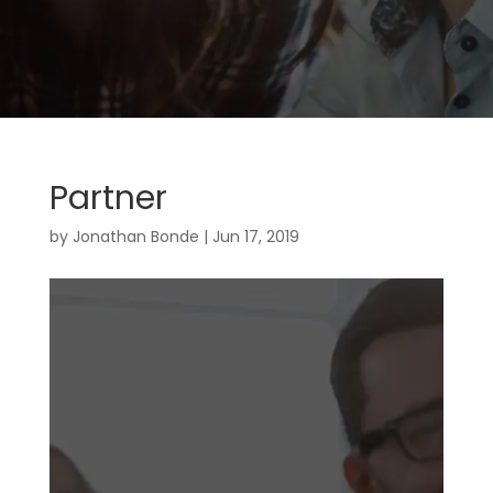
Partner
by
Jonathan Bonde
|
Jun 17, 2019