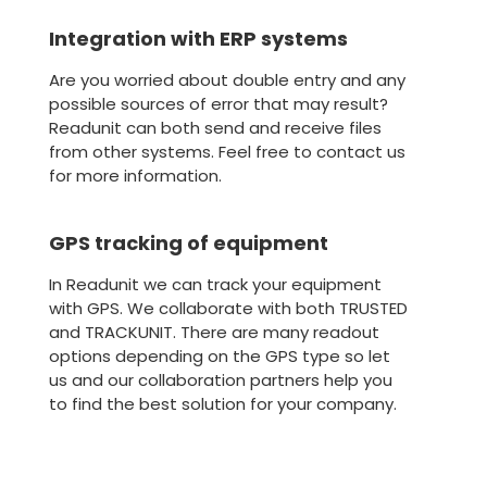
Integration with ERP systems
Are you worried about double entry and any
possible sources of error that may result?
Readunit can both send and receive files
from other systems. Feel free to contact us
for more information.
GPS tracking of equipment
In Readunit we can track your equipment
with GPS. We collaborate with both TRUSTED
and TRACKUNIT. There are many readout
options depending on the GPS type so let
us and our collaboration partners help you
to find the best solution for your company.