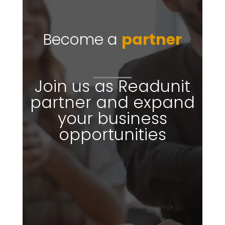
Become a
partner
Join us as Readunit
partner and expand
your business
opportunities